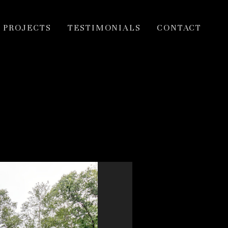
PROJECTS
TESTIMONIALS
CONTACT
ior Hobi award
.