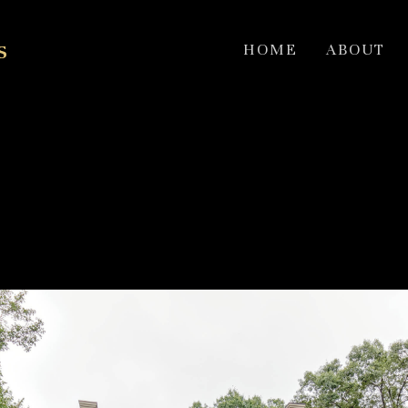
s
HOME
ABOUT
exterior & Modern Inter
2018 HOBI award winner for best remodel 750k to $1,000,000