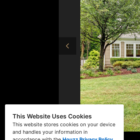
This Website Uses Cookies
This website stores cookies on your device
and handles your information in
accordance with the
Houzz Privacy Policy