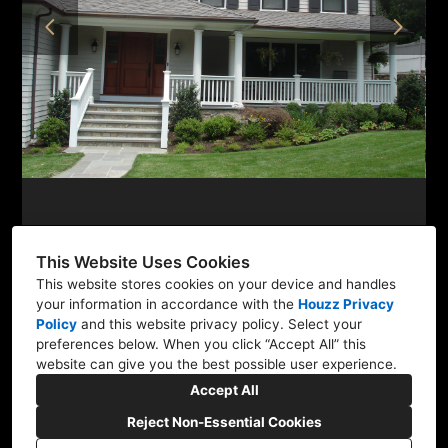
PROJECTS
TESTIMONIALS
CONTACT
This Website Uses Cookies
This website stores cookies on your device and handles
Newtown, CT 06470
your information in accordance with the
Houzz Privacy
Policy
and
this website privacy policy
. Select your
(203) 894-6347
preferences below. When you click “Accept All” this
website can give you the best possible user experience.
mlobuglioarchitect@gmail.com
Accept All
Reject Non-Essential Cookies