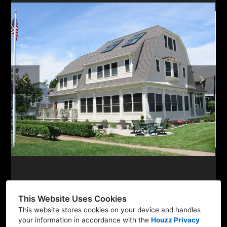
HOME
ABOUT
PROJECTS
TESTIMONIALS
CONTACT
This Website Uses Cookies
This website stores cookies on your device and handles
Newtown, CT 06470
your information in accordance with the
Houzz Privacy