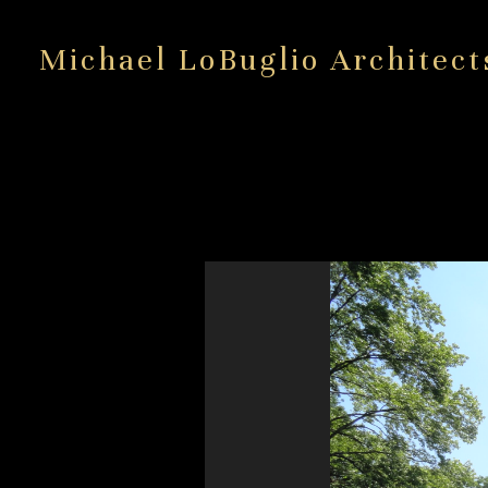
Skip
to
Michael LoBuglio Architect
main
content
Wilt