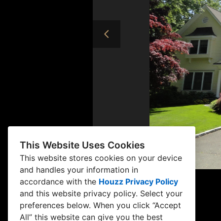
This Website Uses Cookies
This website stores cookies on your device
and handles your information in
accordance with the
Houzz Privacy Policy
and
this website privacy policy
. Select your
preferences below. When you click “Accept
All” this website can give you the best