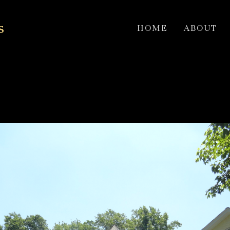
s
HOME
ABOUT
on Colonial Hobi Award w