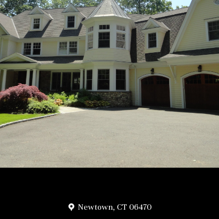
Newtown, CT 06470