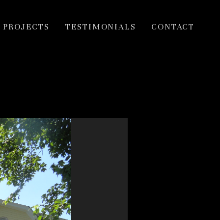
PROJECTS
TESTIMONIALS
CONTACT
inner